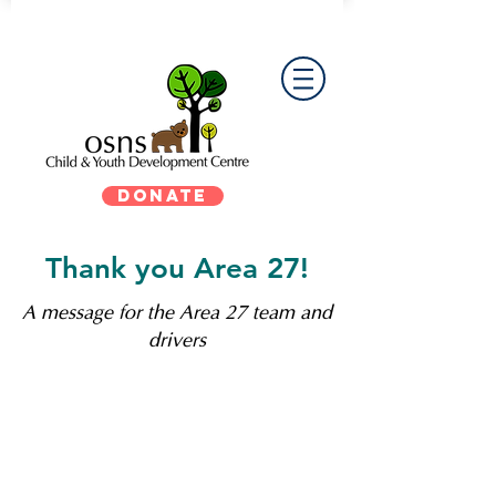
DONATE
Thank you Area 27!
A message for the Area 27 team and
drivers