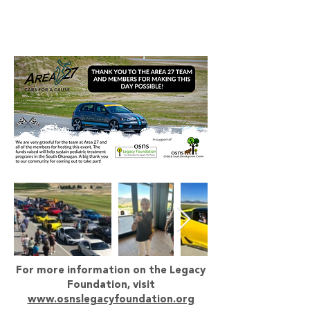
For more information on the Legacy
Foundation, visit
www.osnslegacyfoundation.org