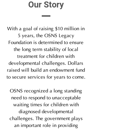
Our Story
With a goal of raising $10 million in
5 years, the OSNS Legacy
Foundation is determined to ensure
the long term stability of local
treatment for children with
developmental challenges. Dollars
raised will build an endowment fund
to secure services for years to come.
OSNS recognized a long standing
need to respond to unacceptable
waiting times for children with
diagnosed developmental
challenges. The government plays
an important role in providing