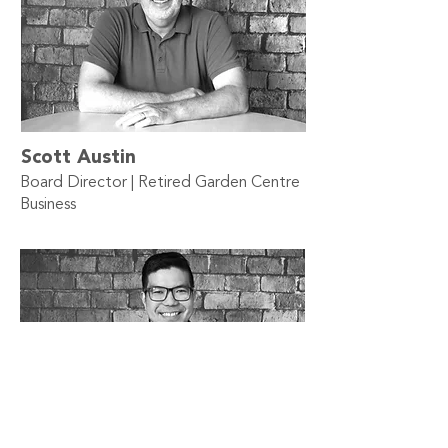
Scott Austin
Board Director | Retired Garden Centre
Business