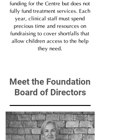
funding for the Centre but does not
fully fund treatment services. Each
year, clinical staff must spend
precious time and resources on
fundraising to cover shortfalls that
allow children access to the help
they need.​
Meet the Foundation
Board of Directors