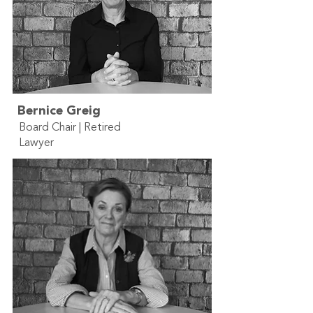
Bernice Greig
Board Chair | Retired
Lawyer