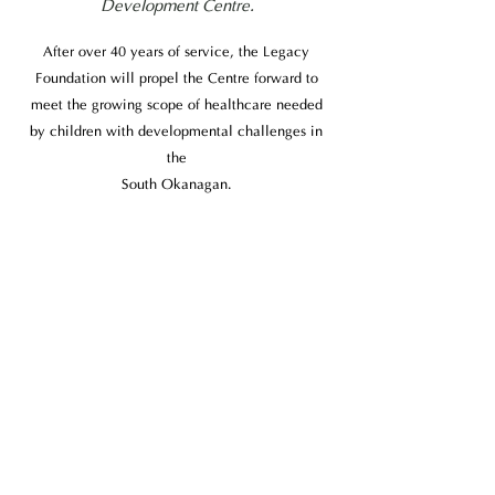
Development Centre.
After over 40 years of service, the Legacy
Foundation will propel the Centre forward to
meet the growing scope of healthcare needed
by children with developmental challenges in
the
South Okanagan.