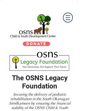
DONATE
The OSNS Legacy
Foundation
Securing the delivery of pediatric
rehabilitation in the South Okanagan
Similkameen by ensuring the financial
stability of the OSNS Child & Youth