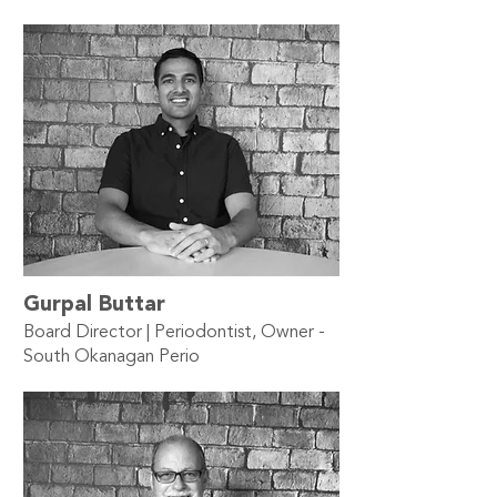
Gurpal Buttar
Board Director | Periodontist, Owner -
South Okanagan Perio