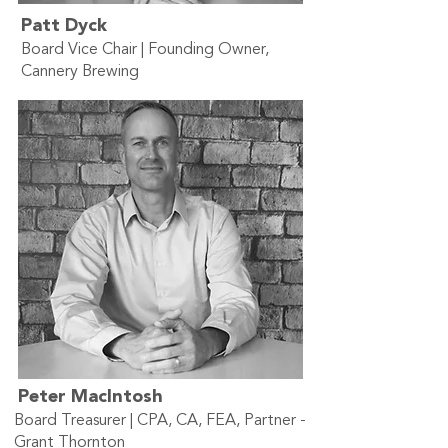
Patt Dyck
Board Vice Chair | Founding Owner,
Cannery Brewing
Peter MacIntosh
Board Treasurer | CPA, CA, FEA, Partner -
Grant Thornton