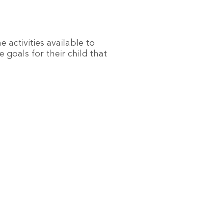
e activities available to
 goals for their child that