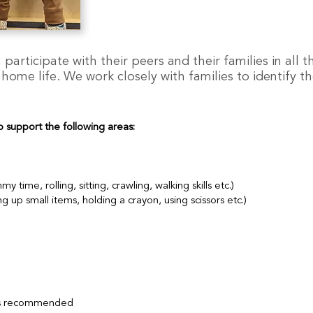
participate with their peers and their families in all th
me life. We work closely with families to identify the
o support the following areas:
ime, rolling, sitting, crawling, walking skills etc.)
 up small items, holding a crayon, using scissors etc.)
 is recommended