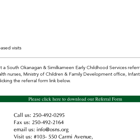
sed visits
ut a South Okanagan & Similkameen Early Childhood Services referra
ealth nurses, Ministry of Children & Family Development office, Inf
cking the referral form link below.
Please click here to download our Referral Form
Call us: 250-492-0295
Fax us: 250-492-2164
email us: info@osns.org
Visit us: #103- 550 Carmi Avenue,