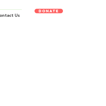
DONATE
ontact Us
erapy