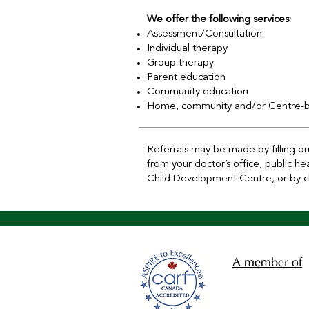
We offer the following services:
Assessment/Consultation
Individual therapy
Group therapy
Parent education
Community education
Home, community and/or Centre-ba
Referrals may be made by filling o
from your doctor’s office, public h
Child Development Centre, or by cli
A member of