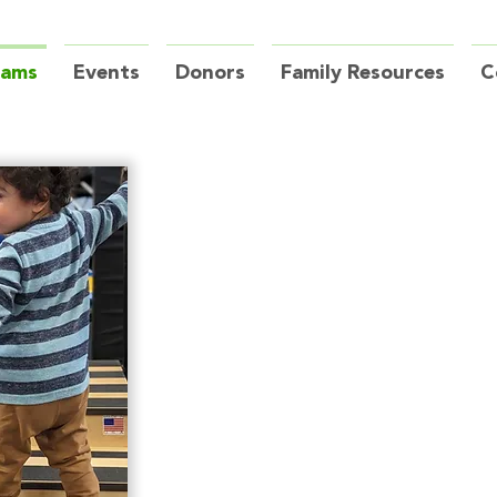
rams
Events
Donors
Family Resources
C
Physioth