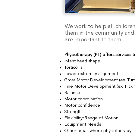
We work to help all children 
them in the community and ho
are important to them.
Physiotherapy (PT) offers services t
Infant head shape
Torticollis
Lower extremity alignment
Gross Motor Development (ex. Tummy t
Fine Motor Development (ex. Picking
Balance
Motor coordination
Motor confidence
Strength
Flexibility/Range of Motion
Equipment Needs
Other areas where physiotherapy