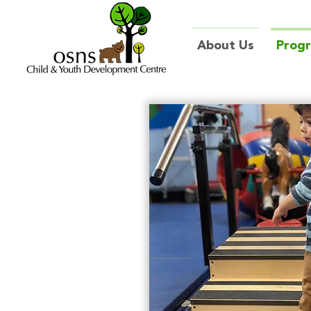
About Us
Prog