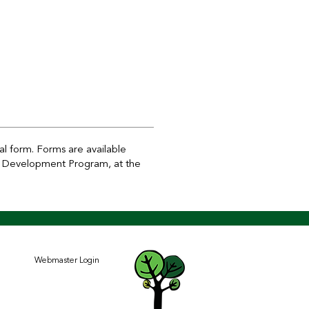
l form. Forms are available
ant Development Program, at the
Webmaster Login