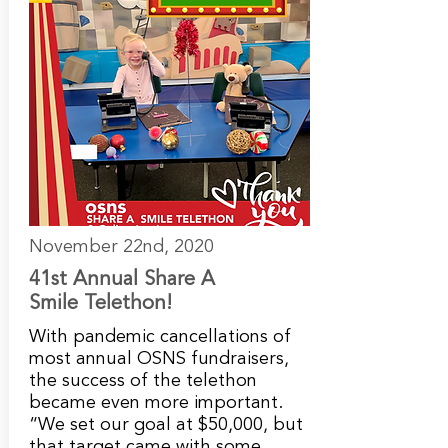
November 22nd, 2020
41st Annual Share A
Smile Telethon!
With pandemic cancellations of
most annual OSNS fundraisers,
the success of the telethon
became even more important.
“We set our goal at $50,000, but
that target came with some