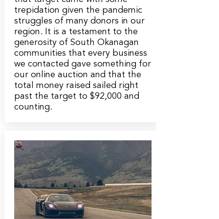
trepidation given the pandemic
struggles of many donors in our
region. It is a testament to the
generosity of South Okanagan
communities that every business
we contacted gave something for
our online auction and that the
total money raised sailed right
past the target to $92,000 and
counting.