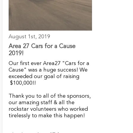
August 1st, 2019
Area 27 Cars for a Cause
2019!
Our first ever Area27 "Cars for a
Cause" was a huge success! We
exceeded our goal of raising
$100,000!!
Thank you to all of the sponsors,
our amazing staff & all the
rockstar volunteers who worked
tirelessly to make this happen!