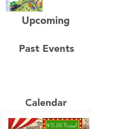
Upcoming
Past Events
Calendar