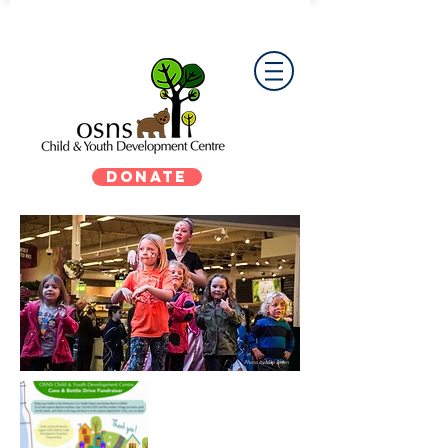
DONATE
Photo by Mike Biden