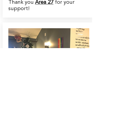
Thank you
Area 27
for your
support!
December 18th, 2020
Meet our Harley Davidson
Winner!