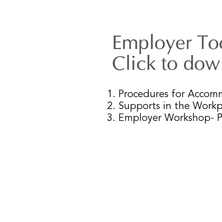
Employer Too
Click to do
1. Procedures for Acco
2. Supports in the Workp
3. Employer Workshop- 