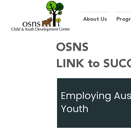
About Us
Prog
OSNS
LINK to SUC