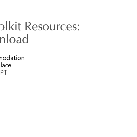
lkit Resources:
wnload
mmodation
lace
PPT