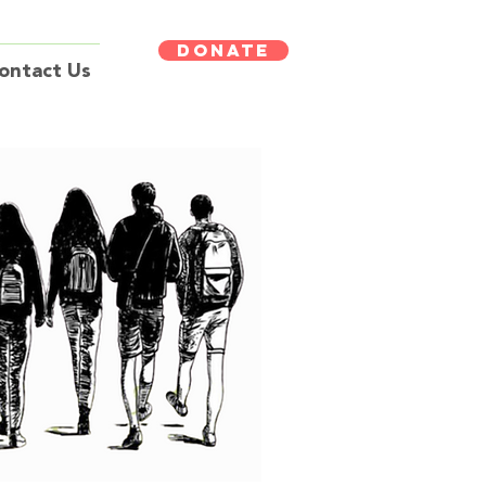
DONATE
ontact Us