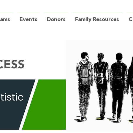
rams
Events
Donors
Family Resources
C
CESS