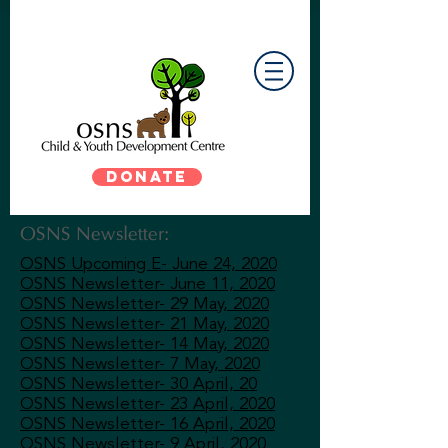
DONATE
OSNS Newsletter:
OSNS Upcoming E- June 24, 2020
OSNS Newsletter- June 11, 2020
OSNS Newsletter- 29 May, 2020
OSNS Newsletter- 21 May, 2020
OSNS Newsletter- 14 May, 2020
OSNS Newsletter- 7 May, 2020
OSNS Newsletter- 30 April, 20
OSNS Newsletter- 23 April, 2020
OSNS Newsletter- 16 April, 2020
OSNS Newsletter- 9 April, 2020