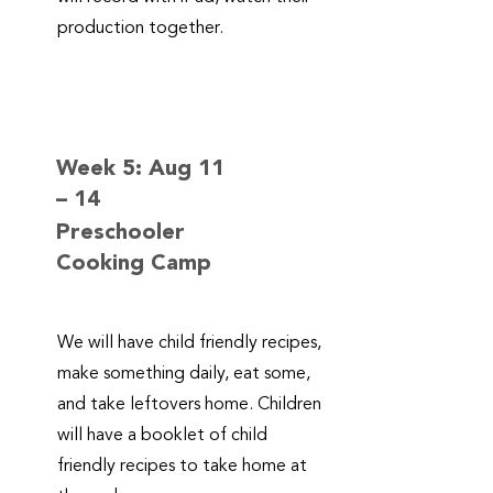
production together.
Week 5: Aug 11
– 14
Preschooler
Cooking Camp
We will have child friendly recipes,
make something daily, eat some,
and take leftovers home. Children
will have a booklet of child
friendly recipes to take home at