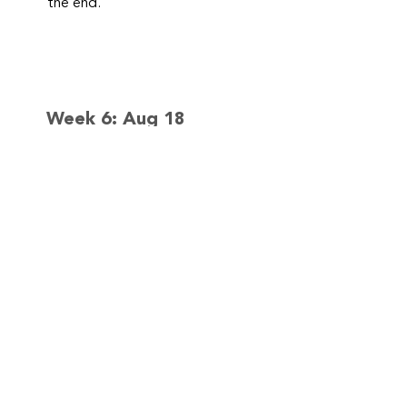
the end.
Week 6: Aug 18
– 21
Lets Experiment,
Preschooler
Science Camp
We will try 2 – 3 simple
experiments together each day