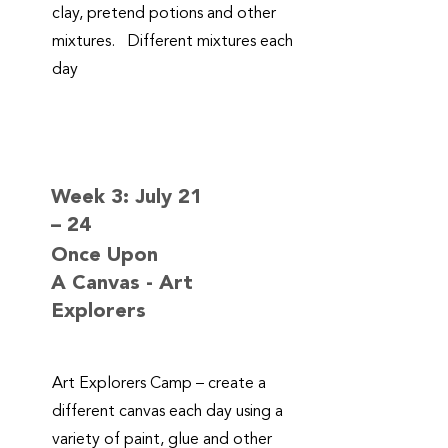
clay, pretend potions and other
mixtures. Different mixtures each
day
Week 3: July 21
– 24
Once Upon
A Canvas - Art
Explorers
Art Explorers Camp – create a
different canvas each day using a
variety of paint, glue and other