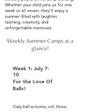
Whether your child joins us for one
week or all seven, they'll enjoy a
summer filled with laughter,
learning, creativity, and
unforgettable memories.
Weekly Summer Camps at a
glance!
Week 1:
July 7-
10
For the Love Of
Balls!
Daily ball activities, roll, throw,