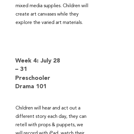
mixed media supplies. Children will
create art canvases while they
explore the varied art materials.
Week 4: July 28
– 31
Preschooler
Drama 101
Children will hear and act out a
different story each day, they can
retell with props & puppets, we
will record with iPad, watch their