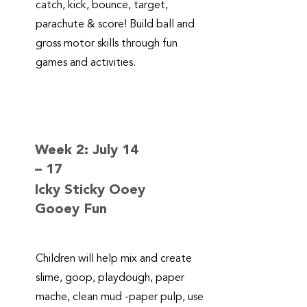
catch, kick, bounce, target,
parachute & score! Build ball and
gross motor skills through fun
games and activities.
Week 2: July 14
– 17
Icky Sticky Ooey
Gooey Fun
Children will help mix and create
slime, goop, playdough, paper
mache, clean mud -paper pulp, use