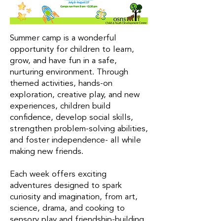
Summer camp is a wonderful
opportunity for children to learn,
grow, and have fun in a safe,
nurturing environment. Through
themed activities, hands-on
exploration, creative play, and new
experiences, children build
confidence, develop social skills,
strengthen problem-solving abilities,
and foster independence- all while
making new friends.
Each week offers exciting
adventures designed to spark
curiosity and imagination, from art,
science, drama, and cooking to
sensory play and friendship-building.