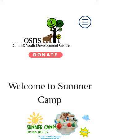
DONATE
Welcome to Summer
Camp