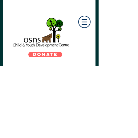
DONATE