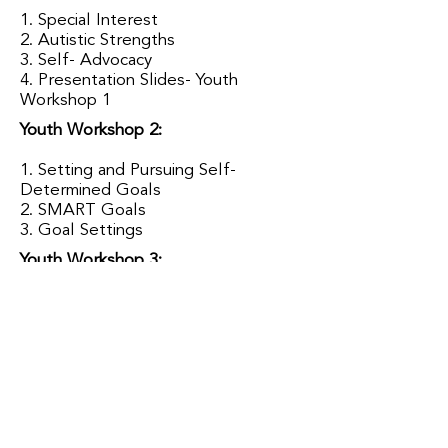
1. Special Interest
2. Autistic Strengths
3. Self- Advocacy
4. Presentation Slides-
Youth
Workshop 1
Youth Workshop 2:
1. Setting and Pursuing Self-
Determined Goals
2. SMART Goals
3. Goal Settings
Youth Workshop 3:
1. Resume Template Example
2. Interview Tips
3. Job Seeking Basics for Autistic
Youth
Youth Workshop 4:
1. Asking for Help