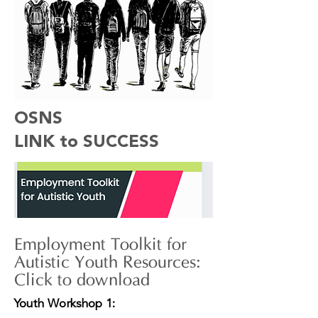
OSNS
LINK to SUCCESS
Employment Toolkit for
Autistic Youth Resources:
Click to download
Youth Workshop 1: